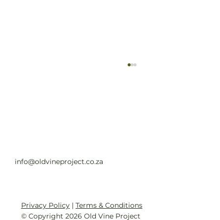
Old Vine Hero Awards 2025 — The
Winners
Read full article
info@oldvineproject.co.za
Privacy Policy
|
Terms & Conditions
© Copyright 2026 Old Vine Project