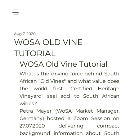
Aug 7, 2020
WOSA OLD VINE
TUTORIAL
WOSA Old Vine Tutorial
What is the driving force behind South 
African "Old Vines" and what value does 
the world first "Certified Heritage 
Vineyard" seal add to South African 
wines?
Petra Mayer (WoSA Market Manager, 
Germany) hosted a Zoom Session on 
27.07.2020 delivering compact 
background information about South 