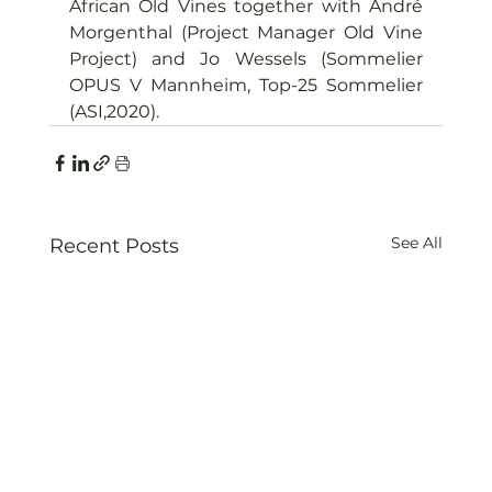
African Old Vines together with André 
Morgenthal (Project Manager Old Vine 
Project) and Jo Wessels (Sommelier 
OPUS V Mannheim, Top-25 Sommelier 
(ASI,2020).
See All
Recent Posts