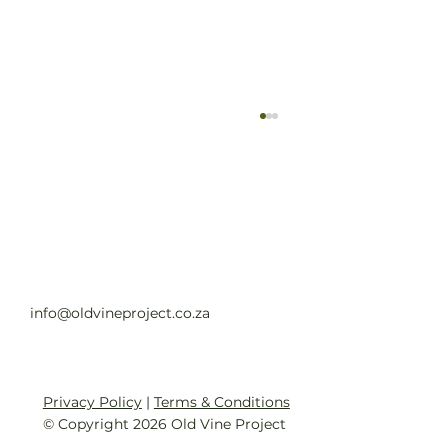
Old Vine Hero Awards 2025 — The
Winners
Read full article
info@oldvineproject.co.za
Privacy Policy
|
Terms & Conditions
© Copyright 2026 Old Vine Project