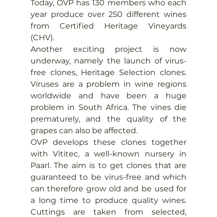
Today, OVP has 130 members who each 
year produce over 250 different wines 
from Certified Heritage Vineyards 
(CHV).
Another exciting project is now 
underway, namely the launch of virus-
free clones, Heritage Selection clones. 
Viruses are a problem in wine regions 
worldwide and have been a huge 
problem in South Africa. The vines die 
prematurely, and the quality of the 
grapes can also be affected.
OVP develops these clones together 
with Vititec, a well-known nursery in 
Paarl. The aim is to get clones that are 
guaranteed to be virus-free and which 
can therefore grow old and be used for 
a long time to produce quality wines. 
Cuttings are taken from selected, 