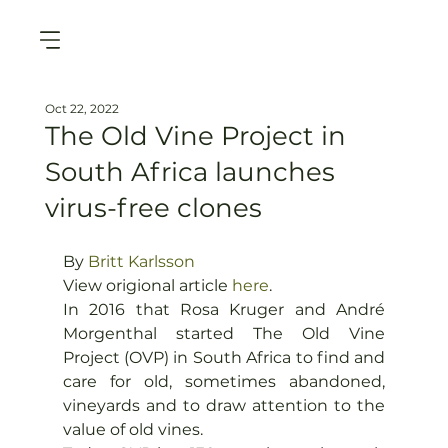
Oct 22, 2022
The Old Vine Project in
South Africa launches
virus-free clones
By 
Britt Karlsson
View origional article 
here
.
I
n 2016 that Rosa Kruger and André 
Morgenthal started The Old Vine 
Project (OVP) in South Africa to find and 
care for old, sometimes abandoned, 
vineyards and to draw attention to the 
value of old vines.