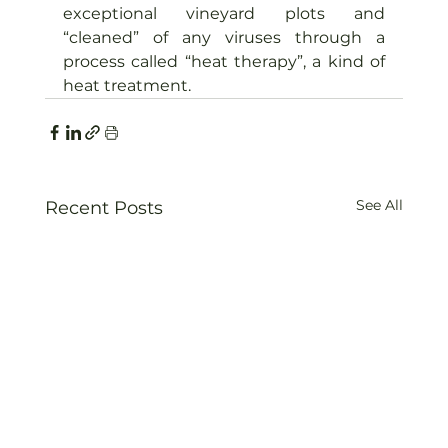
exceptional vineyard plots and 
“cleaned” of any viruses through a 
process called “heat therapy”, a kind of 
heat treatment.
See All
Recent Posts