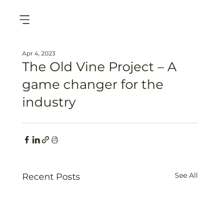
Apr 4, 2023
The Old Vine Project – A
game changer for the
industry
See All
Recent Posts