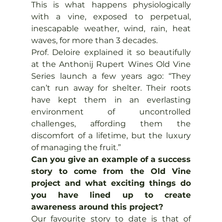
This is what happens physiologically 
with a vine, exposed to perpetual, 
inescapable weather, wind, rain, heat 
waves, for more than 3 decades.
Prof. Deloire explained it so beautifully 
at the Anthonij Rupert Wines Old Vine 
Series launch a few years ago: “They 
can’t run away for shelter. Their roots 
have kept them in an everlasting 
environment of uncontrolled 
challenges, affording them the 
discomfort of a lifetime, but the luxury 
of managing the fruit.”
Can you give an example of a success 
story to come from the Old Vine 
project and what exciting things do 
you have lined up to create 
awareness around this project?
Our favourite story to date is that of 