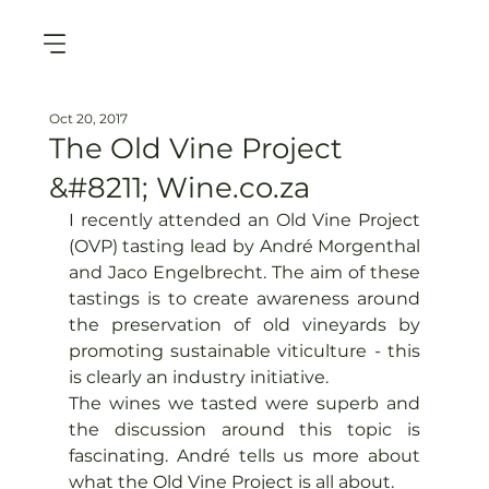
Oct 20, 2017
The Old Vine Project
&#8211; Wine.co.za
I recently attended an Old Vine Project 
(OVP) tasting lead by André Morgenthal 
and Jaco Engelbrecht. The aim of these 
tastings is to create awareness around 
the preservation of old vineyards by 
promoting sustainable viticulture - this 
is clearly an industry initiative.
The wines we tasted were superb and 
the discussion around this topic is 
fascinating. André tells us more about 
what the Old Vine Project is all about.