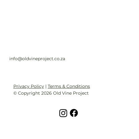
Old Vine Hero Awards 2025 — The
Winners
Read full article
info@oldvineproject.co.za
Privacy Policy
|
Terms & Conditions
© Copyright 2026 Old Vine Project