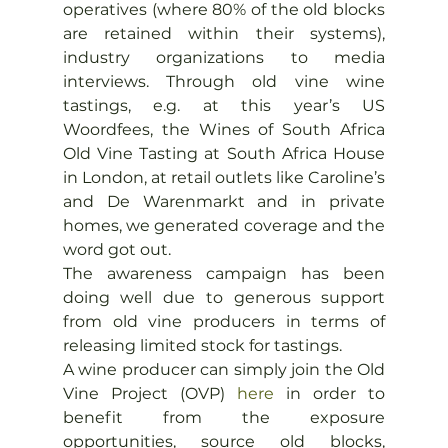
operatives (where 80% of the old blocks 
are retained within their systems), 
industry organizations to media 
interviews. Through old vine wine 
tastings, e.g. at this year’s US 
Woordfees, the Wines of South Africa 
Old Vine Tasting at South Africa House 
in London, at retail outlets like Caroline’s 
and De Warenmarkt and in private 
homes, we generated coverage and the 
word got out.
The awareness campaign has been 
doing well due to generous support 
from old vine producers in terms of 
releasing limited stock for tastings.
A wine producer can simply join the Old 
Vine Project (OVP) 
here
 in order to 
benefit from the exposure 
opportunities, source old blocks, 