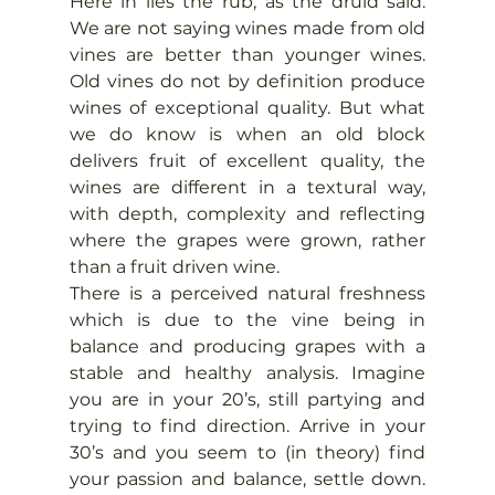
Here in lies the rub, as the druid said. 
We are not saying wines made from old 
vines are better than younger wines. 
Old vines do not by definition produce 
wines of exceptional quality. But what 
we do know is when an old block 
delivers fruit of excellent quality, the 
wines are different in a textural way, 
with depth, complexity and reflecting 
where the grapes were grown, rather 
than a fruit driven wine.
There is a perceived natural freshness 
which is due to the vine being in 
balance and producing grapes with a 
stable and healthy analysis. Imagine 
you are in your 20’s, still partying and 
trying to find direction. Arrive in your 
30’s and you seem to (in theory) find 
your passion and balance, settle down. 