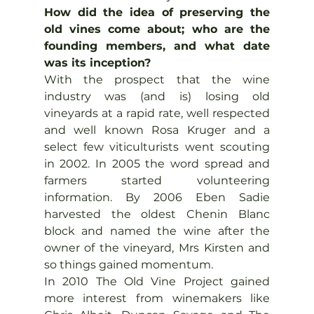
How did the idea of preserving the 
old vines come about; who are the 
founding members, and what date 
was its inception?
With the prospect that the wine 
industry was (and is) losing old 
vineyards at a rapid rate, well respected 
and well known Rosa Kruger and a 
select few viticulturists went scouting 
in 2002. In 2005 the word spread and 
farmers started volunteering 
information. By 2006 Eben Sadie 
harvested the oldest Chenin Blanc 
block and named the wine after the 
owner of the vineyard, Mrs Kirsten and 
so things gained momentum.
In 2010 The Old Vine Project gained 
more interest from winemakers like 