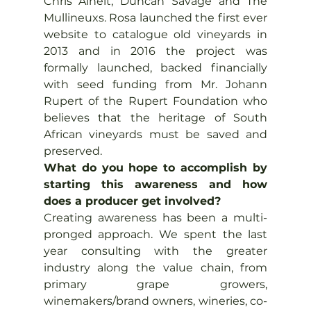
Chris Alheit, Duncan Savage and The 
Mullineuxs. Rosa launched the first ever 
website to catalogue old vineyards in 
2013 and in 2016 the project was 
formally launched, backed financially 
with seed funding from Mr. Johann 
Rupert of the Rupert Foundation who 
believes that the heritage of South 
African vineyards must be saved and 
preserved.
What do you hope to accomplish by 
starting this awareness and how 
does a producer get involved?
Creating awareness has been a multi-
pronged approach. We spent the last 
year consulting with the greater 
industry along the value chain, from 
primary grape growers, 
winemakers/brand owners, wineries, co-