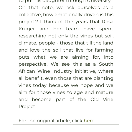
to put his daughter through University.
On that note, we ask ourselves as a 
collective, how emotionally driven is this 
project? I think of the years that Rosa 
Kruger and her team have spent 
researching not only the vines but soil, 
climate, people - those that till the land 
and love the soil that live for farming 
puts what we are aiming for, into 
perspective. We see this as a South 
African Wine Industry initiative, where 
all benefit, even those that are planting 
vines today because we hope and we 
aim for those vines to age and mature 
and become part of the Old Vine 
Project.
For the original article, click 
here