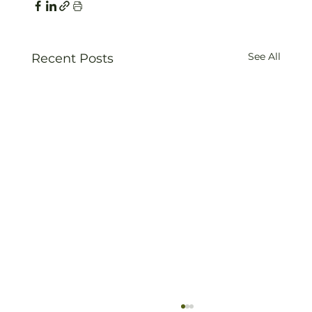
See All
Recent Posts