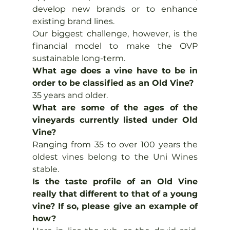
develop new brands or to enhance 
existing brand lines.
Our biggest challenge, however, is the 
financial model to make the OVP 
sustainable long-term.
What age does a vine have to be in 
order to be classified as an Old Vine?
35 years and older.
What are some of the ages of the 
vineyards currently listed under Old 
Vine?
Ranging from 35 to over 100 years the 
oldest vines belong to the Uni Wines 
stable.
Is the taste profile of an Old Vine 
really that different to that of a young 
vine? If so, please give an example of 
how?