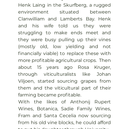
Henk Laing in the Skurfberg, a rugged 
environment situated between 
Clanwilliam and Lamberts Bay. Henk 
and his wife told us they were 
struggling to make ends meet and 
they were busy pulling up their vines 
(mostly old, low yielding and not 
financially viable) to replace these with 
more profitable agricultural crops.  Then 
about 15 years ago Rosa Kruger, 
through viticulturalists like Johan 
Viljoen, started sourcing grapes from 
them and the viticultural part of their 
farming became profitable.
With the likes of Anthonij Rupert 
Wines, Botanica, Sadie Family Wines, 
Fram and Santa Cecelia now sourcing 
from his old vine blocks, he could afford 