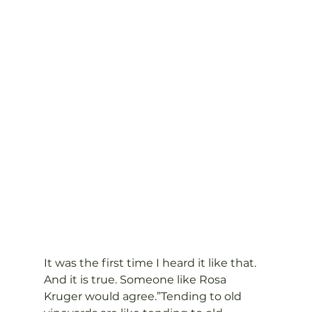
It was the first time I heard it like that. 
And it is true. Someone like Rosa 
Kruger would agree.”Tending to old 