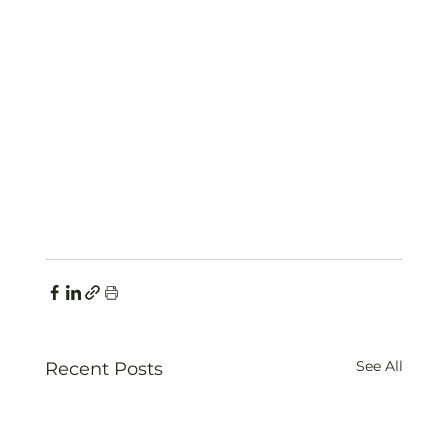
See All
Recent Posts