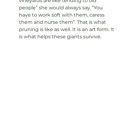
vineyards are like tending to old 
people” she would always say. “You 
have to work soft with them, caress 
them and nurse them”. That is what 
pruning is like as well. It is an art form. It 
is what helps these giants survive.
