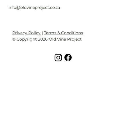
info@oldvineproject.co.za
Privacy Policy
|
Terms & Conditions
© Copyright 2026 Old Vine Project