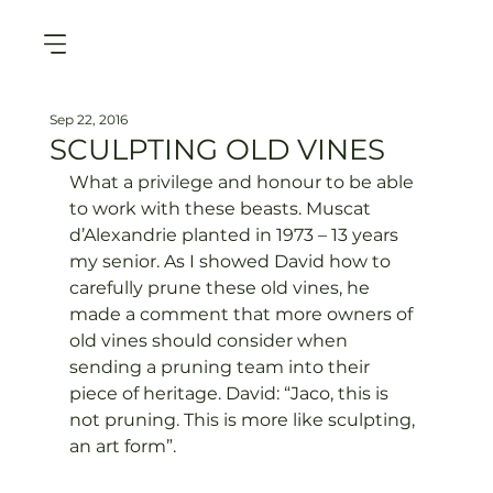
Sep 22, 2016
SCULPTING OLD VINES
What a privilege and honour to be able 
to work with these beasts. Muscat 
d’Alexandrie planted in 1973 – 13 years 
my senior. As I showed David how to 
carefully prune these old vines, he 
made a comment that more owners of 
old vines should consider when 
sending a pruning team into their 
piece of heritage. David: “Jaco, this is 
not pruning. This is more like sculpting, 
an art form”.
