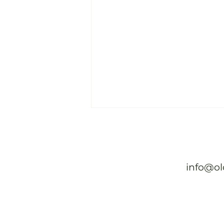
Old Vines Beyond Beauty
Read full article
info@ol