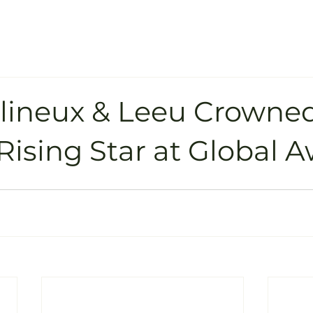
llineux & Leeu Crowne
Rising Star at Global 