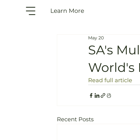
Learn More
May 20
SA's Mu
World's 
Read full article
Recent Posts