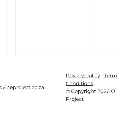
Old Vine Hero Awards
How
2025 — The Winners
Afr
Privacy Policy
|
Term
Age
Read full article
Read 
Conditions
dvineproject.co.za
© Copyright 2026 Ol
Project