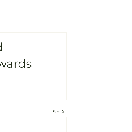
d
Awards
See All