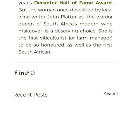
year’s 
Decanter Hall of Fame Award
. 
But the woman once described by local 
wine writer John Platter as ‘the warrior 
queen of South Africa’s modern wine 
makeover’ is a deserving choice. She is 
the first viticulturist (or farm manager) 
to be so honoured, as well as the first 
South African.
See All
Recent Posts