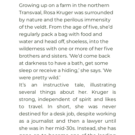
Growing up on a farm in the northern 
Transvaal, Rosa Kruger was surrounded 
by nature and the perilous immensity 
of the veldt. From the age of five, she’d 
regularly pack a bag with food and 
water and head off, shoeless, into the 
wilderness with one or more of her five 
brothers and sisters. ‘We’d come back 
at darkness to have a bath, get some 
sleep or receive a hiding,’ she says. ‘We 
were pretty wild.’
It’s an instructive tale, illustrating 
several things about her. Kruger is 
strong, independent of spirit and likes 
to travel. In short, she was never 
destined for a desk job, despite working 
as a journalist and then a lawyer until 
she was in her mid-30s. Instead, she has 