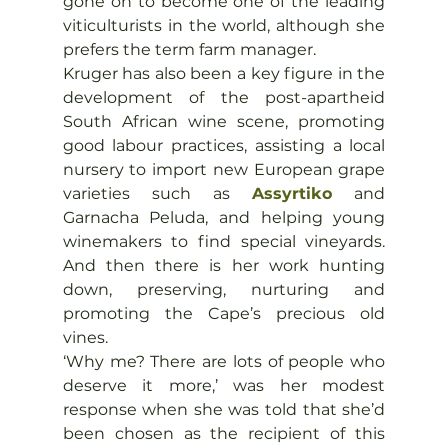
gone on to become one of the leading 
viticulturists in the world, although she 
prefers the term farm manager.
Kruger has also been a key figure in the 
development of the post-apartheid 
South African wine scene, promoting 
good labour practices, assisting a local 
nursery to import new European grape 
varieties such as 
Assyrtiko
 and 
Garnacha Peluda, and helping young 
winemakers to find special vineyards. 
And then there is her work hunting 
down, preserving, nurturing and 
promoting the Cape’s precious old 
vines.
‘Why me? There are lots of people who 
deserve it more,’ was her modest 
response when she was told that she’d 
been chosen as the recipient of this 