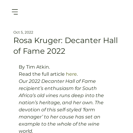
Oct 5, 2022
Rosa Kruger: Decanter Hall
of Fame 2022
By Tim Atkin. 
Read the full article 
here
. 
Our 2022 Decanter Hall of Fame 
recipient’s enthusiasm for South 
Africa’s old vines runs deep into the 
nation’s heritage, and her own. The 
devotion of this self-styled ‘farm 
manager’ to her cause has set an 
example to the whole of the wine 
world.