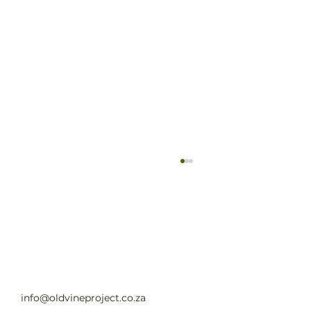
Old Vine Hero Awards 2025 — The
Winners
Read full article
info@oldvineproject.co.za