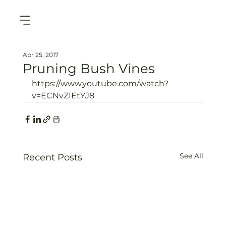
Apr 25, 2017
Pruning Bush Vines
https://www.youtube.com/watch?
v=ECNvZIEtYJ8
See All
Recent Posts