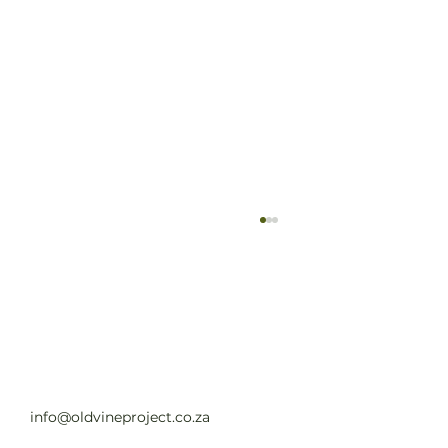
Old Vine Hero Awards 2025 — The
Winners
Read full article
info@oldvineproject.co.za