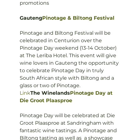
promotions

Gauteng
Pinotage & Biltong Festival
Pinotage and Biltong Festival will be 
celebrated in Centurion over the 
Pinotage Day weekend (13-14 October) 
at The Leriba Hotel. This event will give 
wine lovers in Gauteng the opportunity 
to celebrate Pinotage Day in truly 
South African style with Biltong and a 
Link
The Winelands
Pinotage Day at 
Die Groot Plaasproe
Pinotage Day will be celebrated at Die 
Groot Plaasproe at Sandringham with 
fantastic wine tastings. A Pinotage and 
Biltong tasting as well as  a showcase 