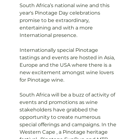
South Africa’s national wine and this 
year's Pinotage Day celebrations 
promise to be extraordinary, 
entertaining and with a more 
International presence.

Internationally special Pinotage 
tastings and events are hosted in Asia, 
Europe and the USA where there is a 
new excitement amongst wine lovers 
for Pinotage wine.

South Africa will be a buzz of activity of 
events and promotions as wine 
stakeholders have grabbed the 
opportunity to create numerous 
special offerings and campaigns. In the 
Western Cape , a Pinotage heritage 