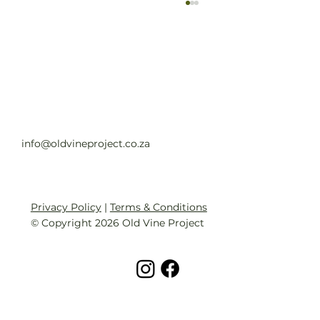
Old Vine Hero Awards 2025 — The
Winners
Read full article
info@oldvineproject.co.za
Privacy Policy
|
Terms & Conditions
© Copyright 2026 Old Vine Project