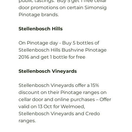
public tastings.  Buy 5 get 1 free cellar 
door promotions on certain Simonsig 
Pinotage brands.

Stellenbosch Hills
On Pinotage day - Buy 5 bottles of 
Stellenbosch Hills Bushvine Pinotage 
2016 and get 1 bottle for free

Stellenbosch Vineyards
Stellenbosch Vineyards offer a 15% 
discount on their Pinotage ranges on 
cellar door and online purchases – Offer 
valid on 13 Oct for Welmoed, 
Stellenbosch Vineyards and Credo 
ranges.
