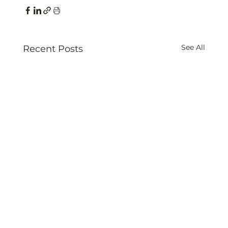
See All
Recent Posts