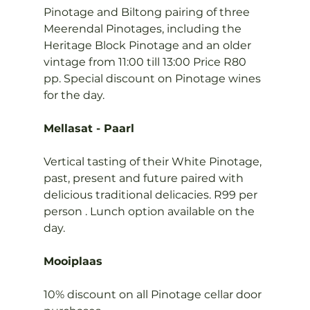
Pinotage and Biltong pairing of three 
Meerendal Pinotages, including the 
Heritage Block Pinotage and an older 
vintage from 11:00 till 13:00 Price R80 
pp. Special discount on Pinotage wines 
for the day.

Mellasat - Paarl
Vertical tasting of their White Pinotage, 
past, present and future paired with 
delicious traditional delicacies. R99 per 
person . Lunch option available on the 
day.

Mooiplaas
10% discount on all Pinotage cellar door 