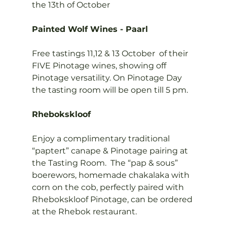
the 13th of October

Painted Wolf Wines - Paarl
Free tastings 11,12 & 13 October  of their  
FIVE Pinotage wines, showing off 
Pinotage versatility. On Pinotage Day 
the tasting room will be open till 5 pm.

Rhebokskloof
Enjoy a complimentary traditional 
“paptert” canape & Pinotage pairing at 
the Tasting Room.  The “pap & sous” 
boerewors, homemade chakalaka with 
corn on the cob, perfectly paired with 
Rhebokskloof Pinotage, can be ordered 
at the Rhebok restaurant.
