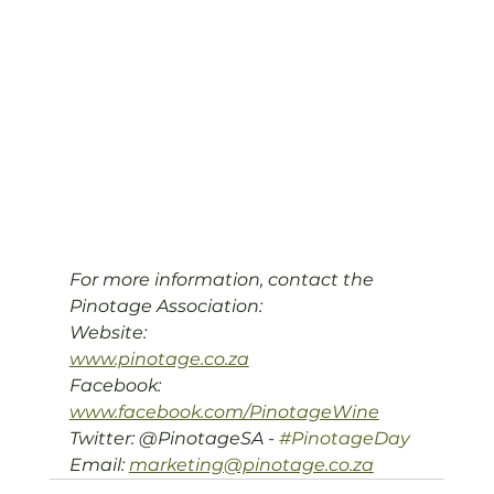
For more information, contact the 
Pinotage Association:

Website: 
www.pinotage.co.za
Facebook: 
www.facebook.com/PinotageWine
Twitter: @PinotageSA - 
#PinotageDay
Email: 
marketing@pinotage.co.za