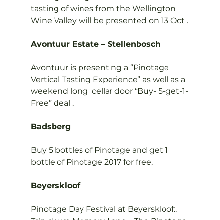
tasting of wines from the Wellington 
Wine Valley will be presented on 13 Oct .

Avontuur Estate – Stellenbosch
Avontuur is presenting a “Pinotage 
Vertical Tasting Experience” as well as a 
weekend long  cellar door “Buy- 5-get-1-
Free” deal .

Badsberg
Buy 5 bottles of Pinotage and get 1 
bottle of Pinotage 2017 for free.

Beyerskloof
Pinotage Day Festival at Beyerskloof:. 