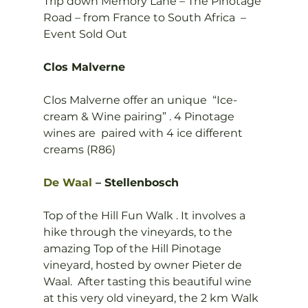
Trip down Memory Lane – The Pinotage 
Road – from France to South Africa  –
Event Sold Out

Clos Malverne
Clos Malverne offer an unique  “Ice-
cream & Wine pairing” . 4 Pinotage 
wines are  paired with 4 ice different 
creams (R86)

De Waal
 – Stellenbosch
Top of the Hill Fun Walk . It involves a 
hike through the vineyards, to the 
amazing Top of the Hill Pinotage 
vineyard, hosted by owner Pieter de 
Waal.  After tasting this beautiful wine 
at this very old vineyard, the 2 km Walk 