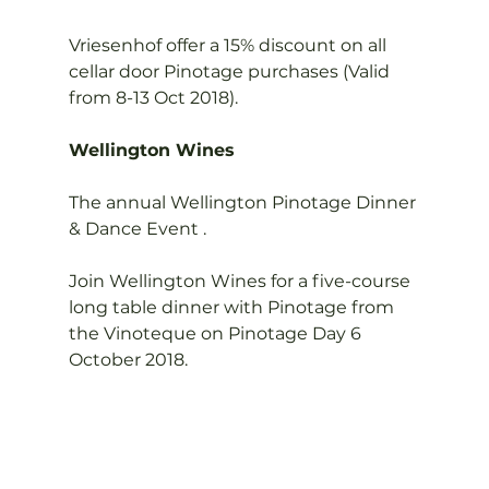
Vriesenhof offer a 15% discount on all 
cellar door Pinotage purchases (Valid 
from 8-13 Oct 2018).

Wellington Wines
The annual Wellington Pinotage Dinner 
& Dance Event .

Join Wellington Wines for a five-course 
long table dinner with Pinotage from 
the Vinoteque on Pinotage Day 6 
October 2018.
