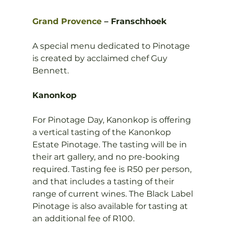
Grand Provence
 – Franschhoek 
A special menu dedicated to Pinotage 
is created by acclaimed chef Guy 
Bennett.

Kanonkop
For Pinotage Day, Kanonkop is offering 
a vertical tasting of the Kanonkop 
Estate Pinotage. The tasting will be in 
their art gallery, and no pre-booking 
required. Tasting fee is R50 per person, 
and that includes a tasting of their 
range of current wines. The Black Label 
Pinotage is also available for tasting at 
an additional fee of R100.
