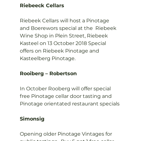
Riebeeck Cellars
Riebeek Cellars will host a Pinotage 
and Boerewors special at the  Riebeek 
Wine Shop in Plein Street, Riebeek 
Kasteel on 13 October 2018 Special 
offers on Riebeek Pinotage and 
Kasteelberg Pinotage.

Rooiberg – Robertson
In October Rooberg will offer special 
free Pinotage cellar door tasting and 
Pinotage orientated restaurant specials

Simonsig
Opening older Pinotage Vintages for 