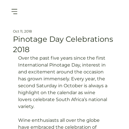
Oct 11, 2018
Pinotage Day Celebrations
2018
Over the past five years since the first 
International Pinotage Day, interest in 
and excitement around the occasion 
has grown immensely. Every year, the 
second Saturday in October is always a 
highlight on the calendar as wine 
lovers celebrate South Africa’s national 
variety.

Wine enthusiasts all over the globe 
have embraced the celebration of 