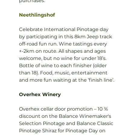
purchases.

Neethlingshof
Celebrate International Pinotage day 
by participating in this 8km Jeep track 
off-road fun run. Wine tastings every 
+-2km on route. All shapes and ages 
welcome, but no wine for under 18’s. 
Bottle of wine to each finisher (older 
than 18). Food, music, entertainment 
and more fun waiting at the ‘finish line’.

Overhex Winery
Overhex cellar door promotion – 10 % 
discount on the Balance Winemaker's 
Selection Pinotage and Balance Classic 
Pinotage Shiraz for Pinotage Day on 