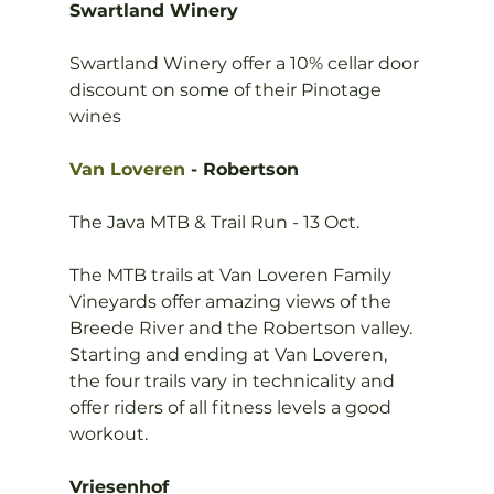
Swartland Winery
Swartland Winery offer a 10% cellar door 
discount on some of their Pinotage 
wines

Van Loveren
 - Robertson
The Java MTB & Trail Run - 13 Oct.

The MTB trails at Van Loveren Family 
Vineyards offer amazing views of the 
Breede River and the Robertson valley. 
Starting and ending at Van Loveren, 
the four trails vary in technicality and 
offer riders of all fitness levels a good 
workout.

Vriesenhof 