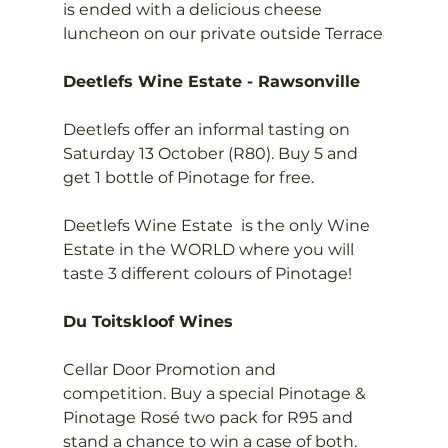
is ended with a delicious cheese 
luncheon on our private outside Terrace

Deetlefs Wine Estate - Rawsonville
Deetlefs offer an informal tasting on 
Saturday 13 October (R80). Buy 5 and 
get 1 bottle of Pinotage for free.

Deetlefs Wine Estate  is the only Wine 
Estate in the WORLD where you will 
taste 3 different colours of Pinotage!

Du Toitskloof Wines
Cellar Door Promotion and 
competition. Buy a special Pinotage & 
Pinotage Rosé two pack for R95 and 
stand a chance to win a case of both.
