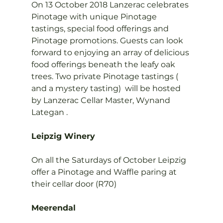
On 13 October 2018 Lanzerac celebrates 
Pinotage with unique Pinotage 
tastings, special food offerings and 
Pinotage promotions. Guests can look 
forward to enjoying an array of delicious 
food offerings beneath the leafy oak 
trees. Two private Pinotage tastings ( 
and a mystery tasting)  will be hosted 
by Lanzerac Cellar Master, Wynand 
Lategan .

Leipzig Winery
On all the Saturdays of October Leipzig 
offer a Pinotage and Waffle paring at 
their cellar door (R70)

Meerendal