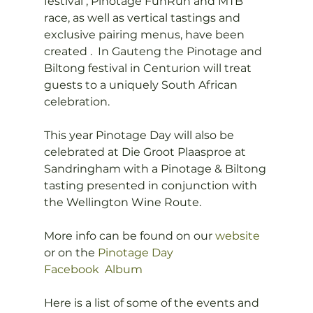
festival , Pinotage FunRun and MTB 
race, as well as vertical tastings and 
exclusive pairing menus, have been 
created .  In Gauteng the Pinotage and 
Biltong festival in Centurion will treat 
guests to a uniquely South African 
celebration.

This year Pinotage Day will also be 
celebrated at Die Groot Plaasproe at 
Sandringham with a Pinotage & Biltong 
tasting presented in conjunction with 
the Wellington Wine Route.

More info can be found on our 
website
or on the 
Pinotage Day 
Facebook  Album
Here is a list of some of the events and 