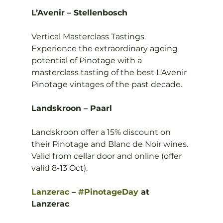
L’Avenir – Stellenbosch
Vertical Masterclass Tastings. 
Experience the extraordinary ageing 
potential of Pinotage with a 
masterclass tasting of the best L’Avenir 
Pinotage vintages of the past decade.

Landskroon – Paarl
Landskroon offer a 15% discount on 
their Pinotage and Blanc de Noir wines. 
Valid from cellar door and online (offer 
valid 8-13 Oct).

Lanzerac
 – 
#PinotageDay
 at 
Lanzerac 