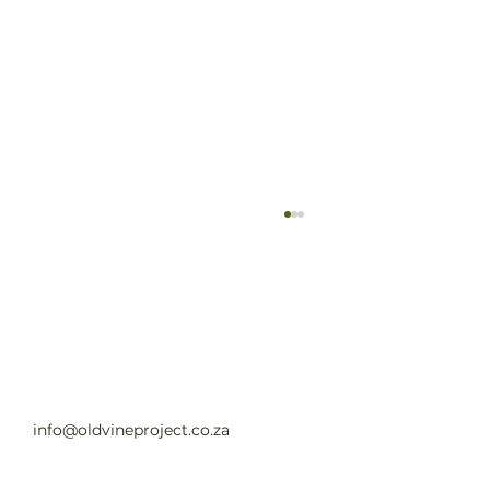
Old Vine Hero Awards 2025 — The
Winners
Read full article
info@oldvineproject.co.za