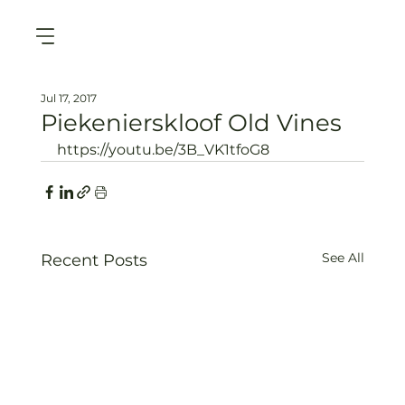
Jul 17, 2017
Piekenierskloof Old Vines
https://youtu.be/3B_VK1tfoG8
See All
Recent Posts