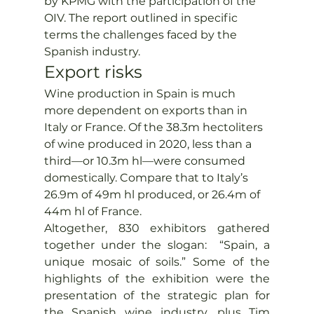
by KPMG with the participation of the 
OIV. The report outlined in specific 
terms the challenges faced by the 
Spanish industry.
Export risks
Wine production in Spain is much 
more dependent on exports than in 
Italy or France. Of the 38.3m hectoliters 
of wine produced in 2020, less than a 
third—or 10.3m hl—were consumed 
domestically. Compare that to Italy’s 
26.9m of 49m hl produced, or 26.4m of 
44m hl of France.
Altogether, 830 exhibitors gathered 
together under the slogan:  “Spain, a 
unique mosaic of soils.” Some of the 
highlights of the exhibition were the 
presentation of the strategic plan for 
the Spanish wine industry, plus Tim 