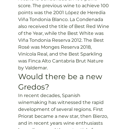
score. The previous wine to achieve 100 
points was the 2001 López de Heredia 
Viña Tondonia Blanco. La Condenada 
also received the title of Best Red Wine 
of the Year, while the Best White was 
Viña Tondonia Reserva 2012. The Best 
Rosé was Monges Reserva 2018, 
Vinícola Real, and the Best Sparkling 
was Finca Alto Cantabria Brut Nature 
by Valdemar.
Would there be a new 
Gredos?  
In recent decades, Spanish 
winemaking has witnessed the rapid 
development of several regions. First 
Priorat became a new star, then Bierzo, 
and in recent years wine enthusiasts 