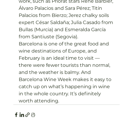
work, such as Priorat stars René Barbier, 
Álvaro Palacios and Sara Pérez; Titín 
Palacios from Bierzo; Jerez chalky soils 
expert César Saldaña; Julia Casado from 
Bullas (Murcia) and Esmeralda García 
from Santiuste (Segovia).
Barcelona is one of the great food and 
wine destinations of Europe, and 
February is an ideal time to visit — 
there were fewer tourists than normal, 
and the weather is balmy. And 
Barcelona Wine Week makes it easy to 
catch up on what’s happening in wine 
in the whole country. It’s definitely 
worth attending.