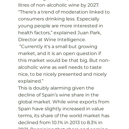
litres of non-alcoholic wine by 2027.
“There's a trend of moderation linked to 
consumers drinking less. Especially 
young people are more interested in 
health factors,” explained Juan Park, 
Director at Wine Intelligence. 
 “Currently it's a small but growing 
market, and it is an open question if 
this market would be that big. But non-
alcoholic wine as well needs to taste 
nice, to be nicely presented and nicely 
explained.”
This is doubly alarming given the 
decline of Spain’s wine share in the 
global market. While wine exports from 
Spain have slightly increased in value 
terms, its share of the world market has 
declined from 10.1% in 2013 to 8.3% in 