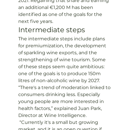
2021. Regaining that share and earning 
an additional €1,200 M has been 
identified as one of the goals for the 
next five years.
Intermediate steps
The intermediate steps include plans 
for premiumization, the development 
of sparkling wine exports, and the 
strengthening of wine tourism. Some 
of these steps seem quite ambitious: 
one of the goals is to produce 150m 
litres of non-alcoholic wine by 2027.
“There's a trend of moderation linked to 
consumers drinking less. Especially 
young people are more interested in 
health factors,” explained Juan Park, 
Director at Wine Intelligence. 
 “Currently it's a small but growing 
market, and it is an open question if 