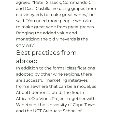
agreed. “Peter Sisseck, Commando G 
and Casa Castillo are using grapes from 
old vineyards to make great wines,” he 
said. “You need more people who aim 
to make great wine from great grapes. 
Bringing the added value and 
monetizing the old vineyards is the 
only way”.
Best practices from 
abroad
In addition to the formal classifications 
adopted by other wine regions, there 
are successful marketing initiatives 
from elsewhere that can be a model, as 
Abbott demonstrated. The South 
African Old Vines Project together with 
Winetech, the University of Cape Town 
and the UCT Graduate School of 