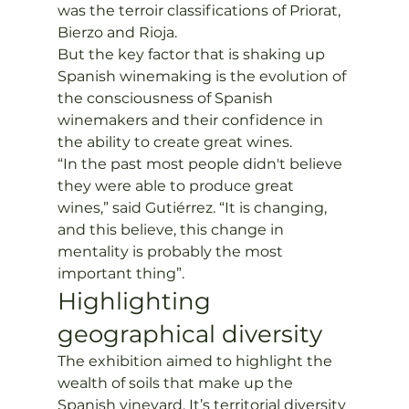
was the terroir classifications of Priorat, 
Bierzo and Rioja. 
But the key factor that is shaking up 
Spanish winemaking is the evolution of 
the consciousness of Spanish 
winemakers and their confidence in 
the ability to create great wines.
“In the past most people didn't believe 
they were able to produce great 
wines,” said Gutiérrez. “It is changing, 
and this believe, this change in 
mentality is probably the most 
important thing”. 
Highlighting 
geographical diversity
The exhibition aimed to highlight the 
wealth of soils that make up the 
Spanish vineyard. It’s territorial diversity 