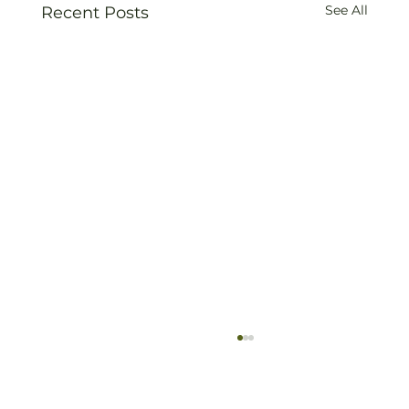
See All
Recent Posts
Old Vine Hero Awards 2025 — The
Winners
Read full article