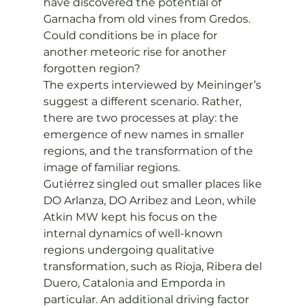
have discovered the potential of 
Garnacha from old vines from Gredos. 
Could conditions be in place for 
another meteoric rise for another 
forgotten region?
The experts interviewed by Meininger’s 
suggest a different scenario. Rather, 
there are two processes at play: the 
emergence of new names in smaller 
regions, and the transformation of the 
image of familiar regions.
Gutiérrez singled out smaller places like 
DO Arlanza, DO Arribez and Leon, while 
Atkin MW kept his focus on the 
internal dynamics of well-known 
regions undergoing qualitative 
transformation, such as Rioja, Ribera del 
Duero, Catalonia and Emporda in 
particular. An additional driving factor 