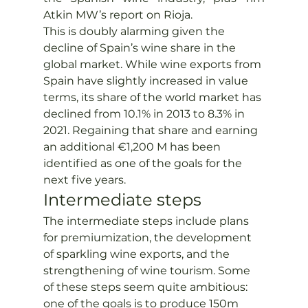
Atkin MW’s report on Rioja.
This is doubly alarming given the 
decline of Spain’s wine share in the 
global market. While wine exports from 
Spain have slightly increased in value 
terms, its share of the world market has 
declined from 10.1% in 2013 to 8.3% in 
2021. Regaining that share and earning 
an additional €1,200 M has been 
identified as one of the goals for the 
next five years.
Intermediate steps
The intermediate steps include plans 
for premiumization, the development 
of sparkling wine exports, and the 
strengthening of wine tourism. Some 
of these steps seem quite ambitious: 
one of the goals is to produce 150m 