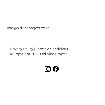
info@oldvineproject.co.za
Privacy Policy
|
Terms & Conditions
© Copyright 2026 Old Vine Project