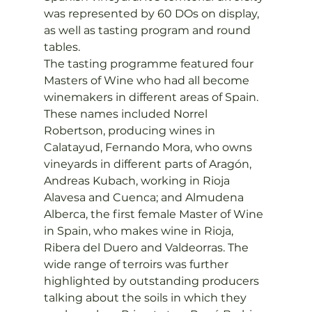
was represented by 60 DOs on display, 
as well as tasting program and round 
tables.
The tasting programme featured four 
Masters of Wine who had all become 
winemakers in different areas of Spain. 
These names included Norrel 
Robertson, producing wines in 
Calatayud, Fernando Mora, who owns 
vineyards in different parts of Aragón, 
Andreas Kubach, working in Rioja 
Alavesa and Cuenca; and Almudena 
Alberca, the first female Master of Wine 
in Spain, who makes wine in Rioja, 
Ribera del Duero and Valdeorras. The 
wide range of terroirs was further 
highlighted by outstanding producers 
talking about the soils in which they 