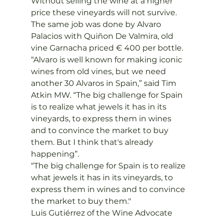
Without selling the wine at a higher 
price these vineyards will not survive. 
The same job was done by Alvaro 
Palacios with Quiñon De Valmira, old 
vine Garnacha priced € 400 per bottle.
“Alvaro is well known for making iconic 
wines from old vines, but we need 
another 30 Alvaros in Spain,” said Tim 
Atkin MW. “The big challenge for Spain 
is to realize what jewels it has in its 
vineyards, to express them in wines 
and to convince the market to buy 
them. But I think that's already 
happening”.
“The big challenge for Spain is to realize 
what jewels it has in its vineyards, to 
express them in wines and to convince 
the market to buy them."
Luis Gutiérrez of the Wine Advocate 