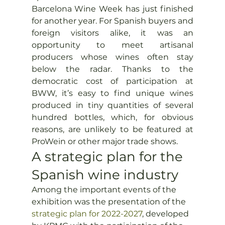
Barcelona Wine Week has just finished 
for another year. For Spanish buyers and 
foreign visitors alike, it was an 
opportunity to meet artisanal 
producers whose wines often stay 
below the radar. Thanks to the 
democratic cost of participation at 
BWW, it’s easy to find unique wines 
produced in tiny quantities of several 
hundred bottles, which, for obvious 
reasons, are unlikely to be featured at 
ProWein or other major trade shows.
A strategic plan for the 
Spanish wine industry
Among the important events of the 
exhibition was the presentation of the 
strategic plan for 2022-2027
, developed 