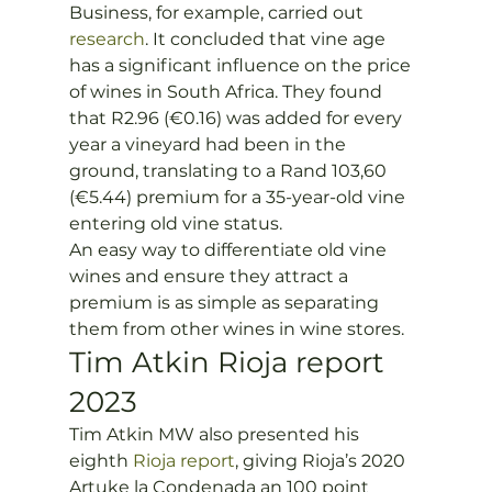
Business, for example, carried out 
research
. It concluded that vine age 
has a significant influence on the price 
of wines in South Africa. They found 
that R2.96 (€0.16) was added for every 
year a vineyard had been in the 
ground, translating to a Rand 103,60 
(€5.44) premium for a 35-year-old vine 
entering old vine status.
An easy way to differentiate old vine 
wines and ensure they attract a 
premium is as simple as separating 
them from other wines in wine stores. 
Tim Atkin Rioja report 
2023
Tim Atkin MW also presented his 
eighth
 Rioja report
, giving Rioja’s 2020 
Artuke la Condenada an 100 point 