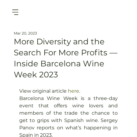
Mar 20, 2023
More Diversity and the
Search For More Profits —
Inside Barcelona Wine
Week 2023
View original article 
here
. 
Barcelona Wine Week is a three-day 
event that offers wine lovers and 
members of the trade the chance to 
get to grips with Spanish wine. Sergey 
Panov reports on what’s happening in 
Spain in 2023.