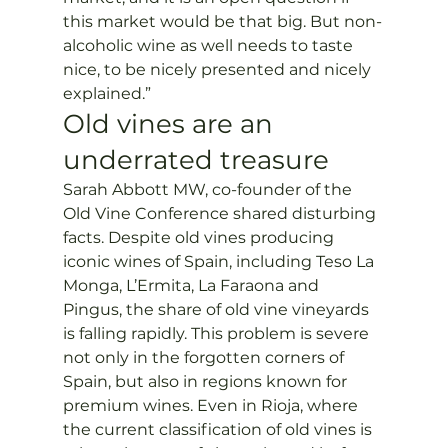
this market would be that big. But non-
alcoholic wine as well needs to taste 
nice, to be nicely presented and nicely 
explained.”
Old vines are an 
underrated treasure
Sarah Abbott MW, co-founder of the 
Old Vine Conference shared disturbing 
facts. Despite old vines producing 
iconic wines of Spain, including Teso La 
Monga, L’Ermita, La Faraona and 
Pingus, the share of old vine vineyards 
is falling rapidly. This problem is severe 
not only in the forgotten corners of 
Spain, but also in regions known for 
premium wines. Even in Rioja, where 
the current classification of old vines is 