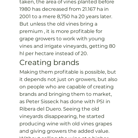
taken, the area of vines planted before 
1980 has decreased from 21.167 ha in 
2001 to a mere 8,750 ha 20 years later.
But unless the old vines bring a 
premium , it is more profitable for 
grape growers to work with young 
vines and irrigate vineyards, getting 80 
hl per hectare instead of 20.
Creating brands
Making them profitable is possible, but 
it depends not just on growers, but also 
on people who are capable of creating 
brands and bringing them to market, 
as Peter Sisseck has done with PSI in 
Ribera del Duero. Seeing the old 
vineyards disappearing, he started 
producing wine with old vines grapes 
and giving growers the added value. 