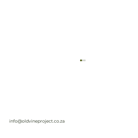
Old Vine Hero Awards 2025 — The
Winners
Read full article
info@oldvineproject.co.za