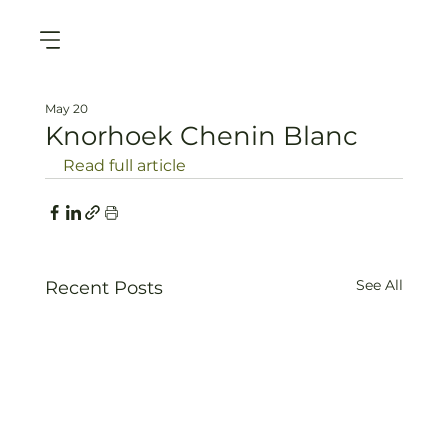
May 20
Knorhoek Chenin Blanc
Read full article
See All
Recent Posts