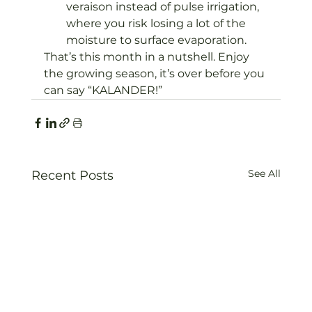
veraison instead of pulse irrigation, 
where you risk losing a lot of the 
moisture to surface evaporation.
That’s this month in a nutshell. Enjoy 
the growing season, it’s over before you 
can say “KALANDER!”
See All
Recent Posts