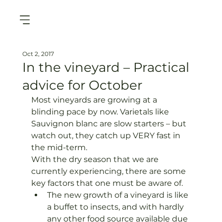
Oct 2, 2017
In the vineyard – Practical
advice for October
Most vineyards are growing at a 
blinding pace by now. Varietals like 
Sauvignon blanc are slow starters – but 
watch out, they catch up VERY fast in 
the mid-term.
With the dry season that we are 
currently experiencing, there are some 
key factors that one must be aware of.
The new growth of a vineyard is like 
a buffet to insects, and with hardly 
any other food source available due 