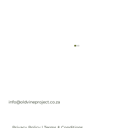
Old Vine Hero Awards 2025 — The
Winners
Read full article
info@oldvineproject.co.za
Privacy Policy
|
Terms & Conditions