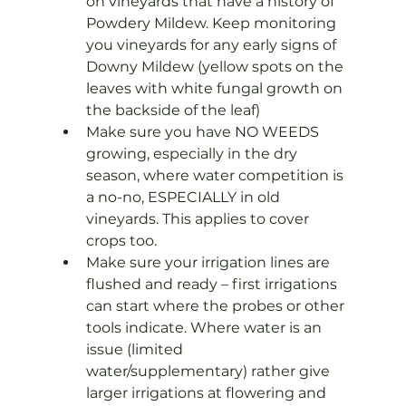
on vineyards that have a history of 
Powdery Mildew. Keep monitoring 
you vineyards for any early signs of 
Downy Mildew (yellow spots on the 
leaves with white fungal growth on 
the backside of the leaf)
Make sure you have NO WEEDS 
growing, especially in the dry 
season, where water competition is 
a no-no, ESPECIALLY in old 
vineyards. This applies to cover 
crops too.
Make sure your irrigation lines are 
flushed and ready – first irrigations 
can start where the probes or other 
tools indicate. Where water is an 
issue (limited 
water/supplementary) rather give 
larger irrigations at flowering and 