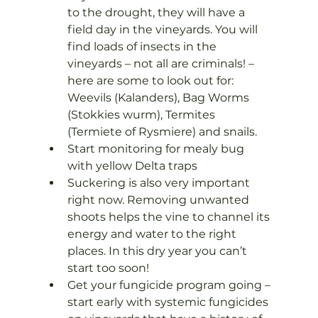
to the drought, they will have a 
field day in the vineyards. You will 
find loads of insects in the 
vineyards – not all are criminals! – 
here are some to look out for: 
Weevils (Kalanders), Bag Worms 
(Stokkies wurm), Termites 
(Termiete of Rysmiere) and snails.
Start monitoring for mealy bug 
with yellow Delta traps
Suckering is also very important 
right now. Removing unwanted 
shoots helps the vine to channel its 
energy and water to the right 
places. In this dry year you can’t 
start too soon!
Get your fungicide program going – 
start early with systemic fungicides 